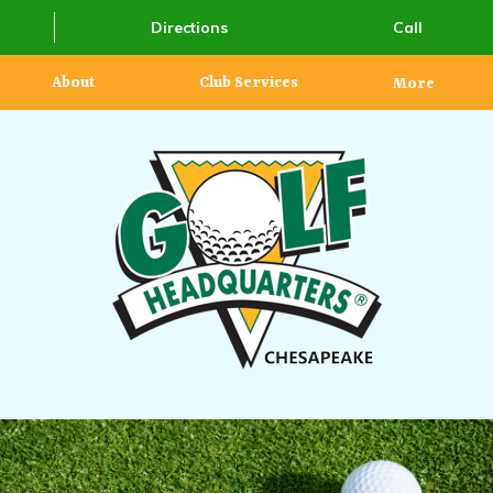
Directions
Call
About
Club Services
More