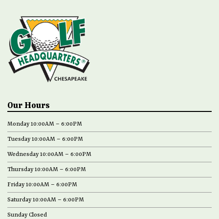
Our Hours
Monday 10:00AM – 6:00PM
Tuesday 10:00AM – 6:00PM
Wednesday 10:00AM – 6:00PM
Thursday 10:00AM – 6:00PM
Friday 10:00AM – 6:00PM
Saturday 10:00AM – 6:00PM
Sunday Closed