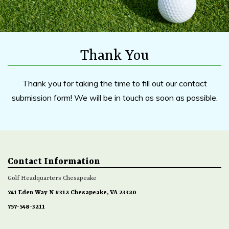
Thank You
Thank you for taking the time to fill out our contact
submission form! We will be in touch as soon as possible.
Contact Information
Golf Headquarters Chesapeake
741 Eden Way N #312 Chesapeake, VA 23320
757-548-3211