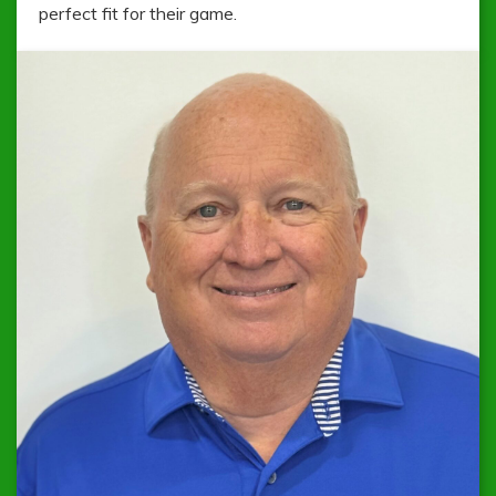
perfect fit for their game.