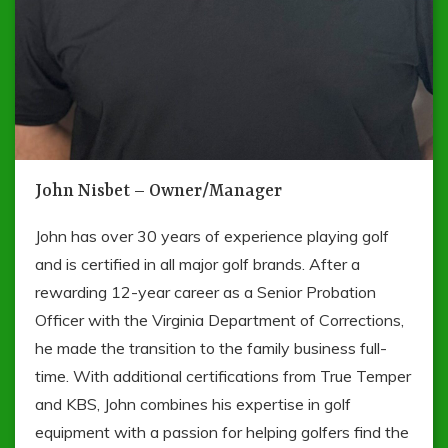
John Nisbet – Owner/Manager
John has over 30 years of experience playing golf
and is certified in all major golf brands. After a
rewarding 12-year career as a Senior Probation
Officer with the Virginia Department of Corrections,
he made the transition to the family business full-
time. With additional certifications from True Temper
and KBS, John combines his expertise in golf
equipment with a passion for helping golfers find the