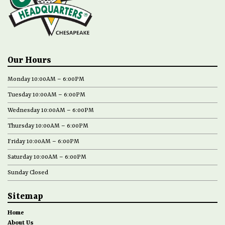
Our Hours
Monday 10:00AM – 6:00PM
Tuesday 10:00AM – 6:00PM
Wednesday 10:00AM – 6:00PM
Thursday 10:00AM – 6:00PM
Friday 10:00AM – 6:00PM
Saturday 10:00AM – 6:00PM
Sunday Closed
Sitemap
Home
About Us