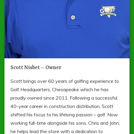
Scott Nisbet – Owner
Scott brings over 60 years of golfing experience to
Golf Headquarters, Chesapeake which he has
proudly owned since 2011. Following a successful
40-year career in construction distribution, Scott
shifted his focus to his lifelong passion – golf. Now
working full-time alongside his sons, Chris and John,
he helps lead the store with a dedication to