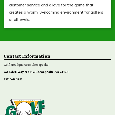
customer service and a love for the game that
creates a warm, welcoming environment for golfers
of all levels.
Contact Information
Golf Headquarters Chesapeake
741 Eden Way N #312 Chesapeake, VA 23320
757-548-3211