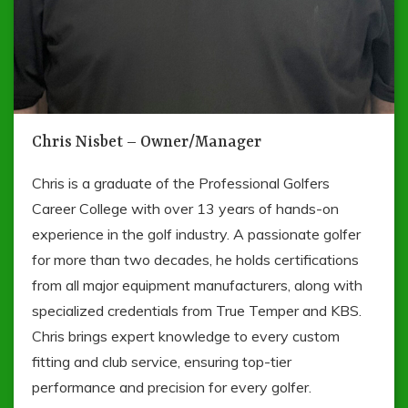
Chris Nisbet – Owner/Manager
Chris is a graduate of the Professional Golfers
Career College with over 13 years of hands-on
experience in the golf industry. A passionate golfer
for more than two decades, he holds certifications
from all major equipment manufacturers, along with
specialized credentials from True Temper and KBS.
Chris brings expert knowledge to every custom
fitting and club service, ensuring top-tier
performance and precision for every golfer.