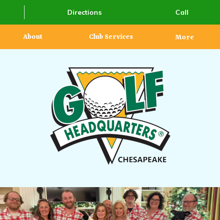
Directions
Call
About
Club Services
More