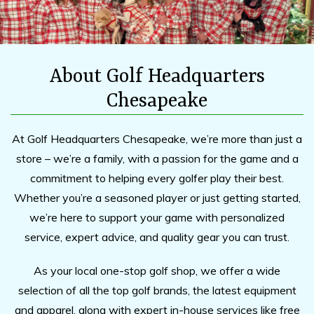
About Golf Headquarters
Chesapeake
At Golf Headquarters Chesapeake, we’re more than just a
store – we’re a family, with a passion for the game and a
commitment to helping every golfer play their best.
Whether you’re a seasoned player or just getting started,
we’re here to support your game with personalized
service, expert advice, and quality gear you can trust.
As your local one-stop golf shop, we offer a wide
selection of all the top golf brands, the latest equipment
and apparel, along with expert in-house services like free