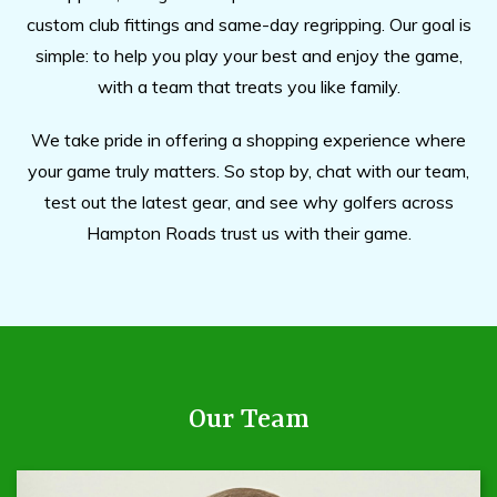
custom club fittings and same-day regripping. Our goal is
simple: to help you play your best and enjoy the game,
with a team that treats you like family.
We take pride in offering a shopping experience where
your game truly matters. So stop by, chat with our team,
test out the latest gear, and see why golfers across
Hampton Roads trust us with their game.
Our Team