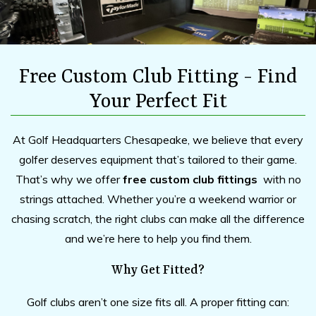
Free Custom Club Fitting - Find
Your Perfect Fit
At Golf Headquarters Chesapeake, we believe that every
golfer deserves equipment that’s tailored to their game.
That’s why we offer
free custom club fittings
with no
strings attached. Whether you’re a weekend warrior or
chasing scratch, the right clubs can make all the difference
and we’re here to help you find them.
Why Get Fitted?
Golf clubs aren’t one size fits all. A proper fitting can: