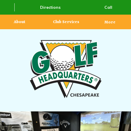
Directions
Call
About
Club Services
More