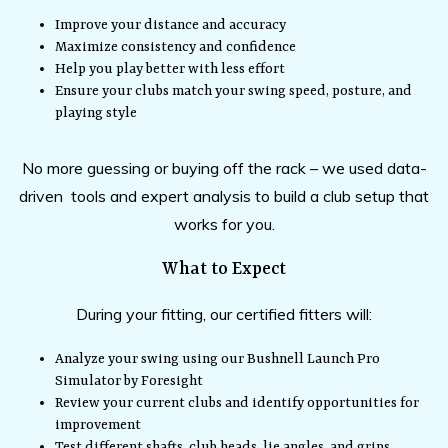
Improve your distance and accuracy
Maximize consistency and confidence
Help you play better with less effort
Ensure your clubs match your swing speed, posture, and
playing style
No more guessing or buying off the rack – we used data-
driven tools and expert analysis to build a club setup that
works for you.
What to Expect
During your fitting, our certified fitters will:
Analyze your swing using our Bushnell Launch Pro
Simulator by Foresight
Review your current clubs and identify opportunities for
improvement
Test different shafts, club heads, lie angles, and grips