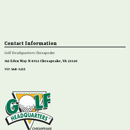
Contact Information
Golf Headquarters Chesapeake
741 Eden Way N #312 Chesapeake, VA 23320
757-548-3211