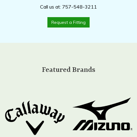
Call us at: 757-548-3211
Request a Fitting
Featured Brands