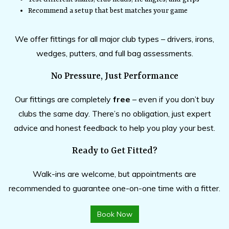
Recommend a setup that best matches your game
We offer fittings for all major club types – drivers, irons,
wedges, putters, and full bag assessments.
No Pressure, Just Performance
Our fittings are completely
free
– even if you don’t buy
clubs the same day. There’s no obligation, just expert
advice and honest feedback to help you play your best.
Ready to Get Fitted?
Walk-ins are welcome, but appointments are
recommended to guarantee one-on-one time with a fitter.
Book Now