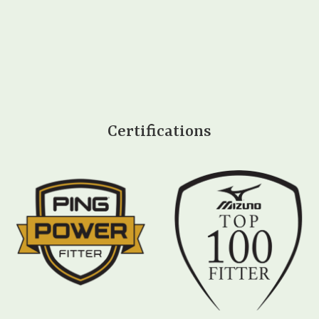
Certifications