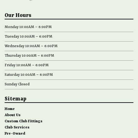
Our Hours
Monday 10:00AM – 6:00PM
Tuesday 10:00AM – 6:00PM
Wednesday 10:00AM – 6:00PM
Thursday 10:00AM – 6:00PM
Friday 10:00AM – 6:00PM
Saturday 10:00AM – 6:00PM
Sunday Closed
Sitemap
Home
About Us
Custom Club Fittings
Club Services
Pre-Owned